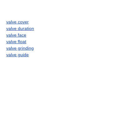
valve cover
valve duration
valve face
valve float
valve grinding
valve guide