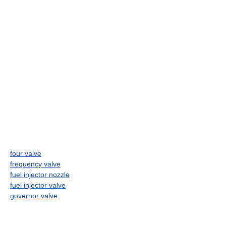
four valve
frequency valve
fuel injector nozzle
fuel injector valve
governor valve