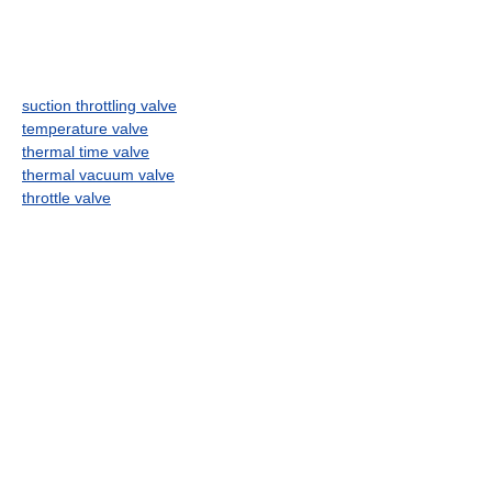
suction throttling valve
temperature valve
thermal time valve
thermal vacuum valve
throttle valve