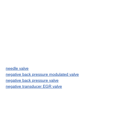
needle valve
negative back pressure modulated valve
negative back pressure valve
negative transducer EGR valve