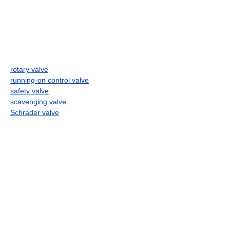
rotary valve
running-on control valve
safety valve
scavenging valve
Schrader valve