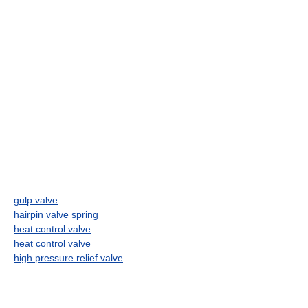
gulp valve
hairpin valve spring
heat control valve
heat control valve
high pressure relief valve