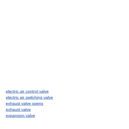
electric air control valve
electric air switching valve
exhaust valve opens
exhaust valve
expansion valve