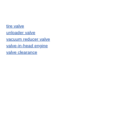
tire valve
unloader valve
vacuum reducer valve
valve-in-head engine
valve clearance