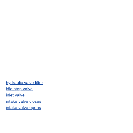
hydraulic valve lifter
idle stop valve
inlet valve
intake valve closes
intake valve opens