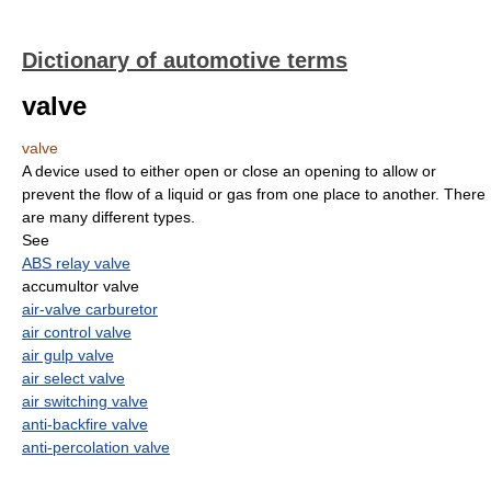
Dictionary of automotive terms
valve
valve
A device used to either open or close an opening to allow or
prevent the flow of a liquid or gas from one place to another. There
are many different types.
See
ABS relay valve
accumultor valve
air-valve carburetor
air control valve
air gulp valve
air select valve
air switching valve
anti-backfire valve
anti-percolation valve