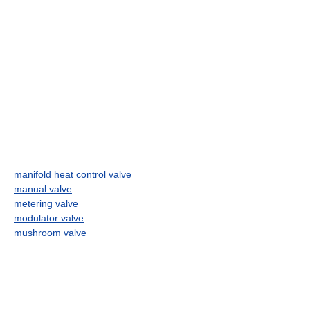
manifold heat control valve
manual valve
metering valve
modulator valve
mushroom valve