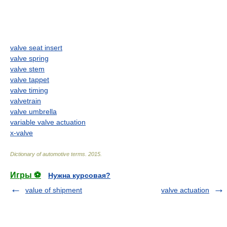
valve seat insert
valve spring
valve stem
valve tappet
valve timing
valvetrain
valve umbrella
variable valve actuation
x-valve
Dictionary of automotive terms
.
2015
.
Игры ⚽
Нужна курсовая?
value of shipment
valve actuation