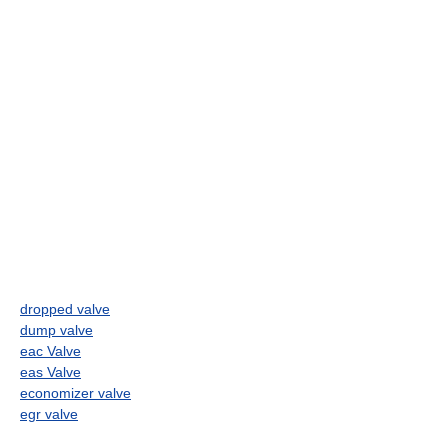
dropped valve
dump valve
eac Valve
eas Valve
economizer valve
egr valve