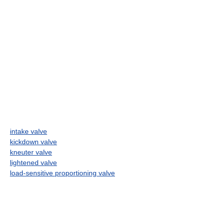
intake valve
kickdown valve
kneuter valve
lightened valve
load-sensitive proportioning valve