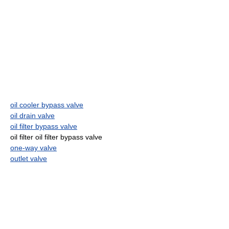
oil cooler bypass valve
oil drain valve
oil filter bypass valve
oil filter oil filter bypass valve
one-way valve
outlet valve